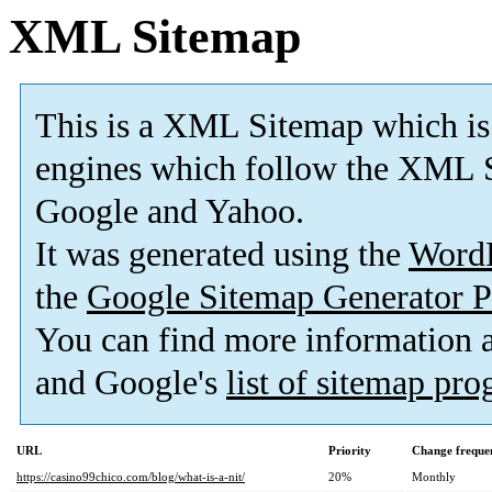
XML Sitemap
This is a XML Sitemap which is
engines which follow the XML S
Google and Yahoo.
It was generated using the
Word
the
Google Sitemap Generator P
You can find more information
and Google's
list of sitemap pr
URL
Priority
Change freque
https://casino99chico.com/blog/what-is-a-nit/
20%
Monthly