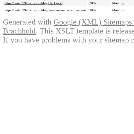
https://casino99chico.com/blog/blackjack/
20%
Monthly
https://casino99chico.com/blog/year-end-self-examination/
20%
Monthly
Generated with
Google (XML) Sitemaps G
Brachhold
. This XSLT template is releas
If you have problems with your sitemap p