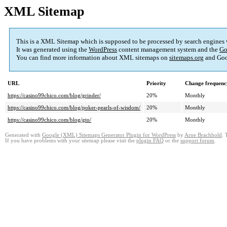
XML Sitemap
This is a XML Sitemap which is supposed to be processed by search engines
It was generated using the
WordPress
content management system and the
Go
You can find more information about XML sitemaps on
sitemaps.org
and Goo
URL
Priority
Change frequenc
https://casino99chico.com/blog/grinder/
20%
Monthly
https://casino99chico.com/blog/poker-pearls-of-wisdom/
20%
Monthly
https://casino99chico.com/blog/gto/
20%
Monthly
Generated with
Google (XML) Sitemaps Generator Plugin for WordPress
by
Arne Brachhold
. 
If you have problems with your sitemap please visit the
plugin FAQ
or the
support forum
.