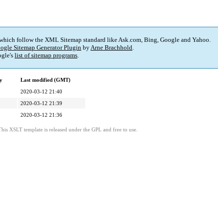
 which follow the XML Sitemap standard like Ask.com, Bing, Google and Yahoo.
ogle Sitemap Generator Plugin
by
Arne Brachhold
.
gle's
list of sitemap programs
.
y
Last modified (GMT)
2020-03-12 21:40
2020-03-12 21:39
2020-03-12 21:36
This XSLT template is released under the GPL and free to use.