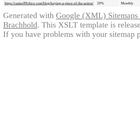
https://casino99chico.com/blog/buying-a-piece-of-the-action/
20%
Monthly
Generated with
Google (XML) Sitemaps G
Brachhold
. This XSLT template is releas
If you have problems with your sitemap p