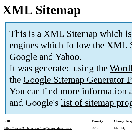
XML Sitemap
This is a XML Sitemap which is
engines which follow the XML S
Google and Yahoo.
It was generated using the
Word
the
Google Sitemap Generator P
You can find more information
and Google's
list of sitemap pr
URL
Priority
Change freq
https://casino99chico.com/blog/wsop-silence-rule/
20%
Monthly