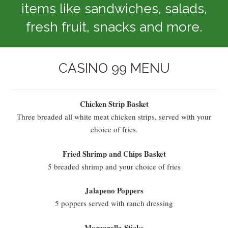
items like sandwiches, salads,
fresh fruit, snacks and more.
CASINO 99 MENU
Chicken Strip Basket
Three breaded all white meat chicken strips, served with your
choice of fries.
Fried Shrimp and Chips Basket
5 breaded shrimp and your choice of fries
Jalapeno Poppers
5 poppers served with ranch dressing
Mozzarella Sticks