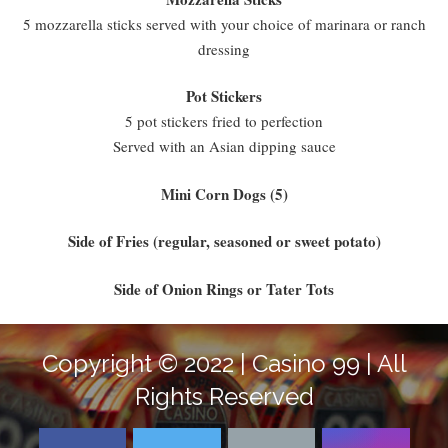
5 mozzarella sticks served with your choice of marinara or ranch
dressing
Pot Stickers
5 pot stickers fried to perfection
Served with an Asian dipping sauce
Mini Corn Dogs (5)
Side of Fries (regular, seasoned or sweet potato)
Side of Onion Rings or Tater Tots
Copyright © 2022 | Casino 99 | All
Rights Reserved