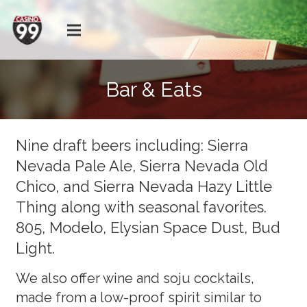
Bar & Eats
Nine draft beers including: Sierra
Nevada Pale Ale, Sierra Nevada Old
Chico, and Sierra Nevada Hazy Little
Thing along with seasonal favorites.
805, Modelo, Elysian Space Dust, Bud
Light.
We also offer wine and soju cocktails,
made from a low-proof spirit similar to