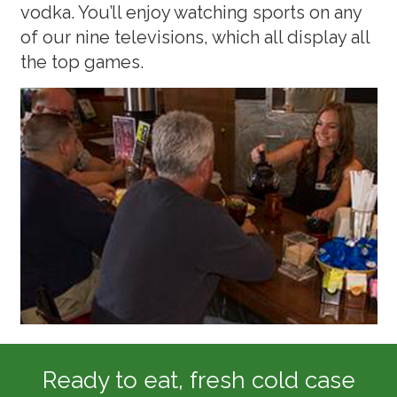
vodka. You’ll enjoy watching sports on any
of our nine televisions, which all display all
the top games.
Ready to eat, fresh cold case