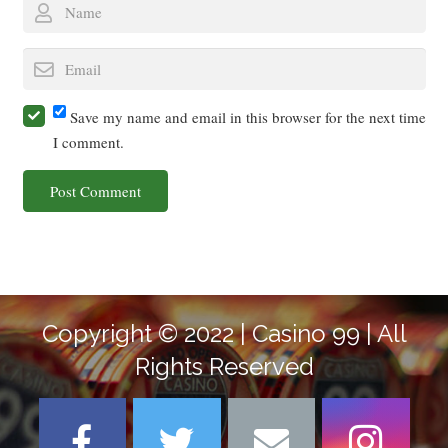
Save my name and email in this browser for the next time
I comment.
Post Comment
Copyright © 2022 | Casino 99 | All
Rights Reserved