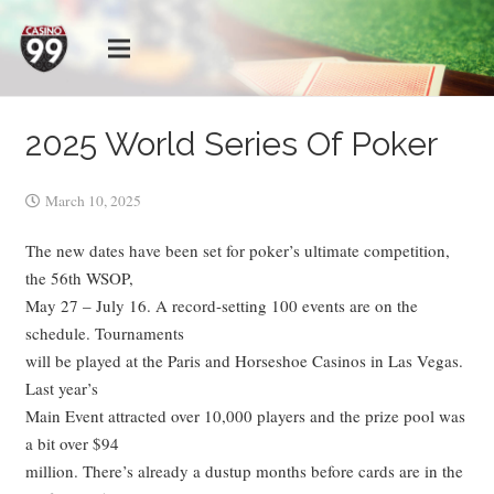
2025 World Series Of Poker
March 10, 2025
The new dates have been set for poker’s ultimate competition,
the 56th WSOP,
May 27 – July 16. A record-setting 100 events are on the
schedule. Tournaments
will be played at the Paris and Horseshoe Casinos in Las Vegas.
Last year’s
Main Event attracted over 10,000 players and the prize pool was
a bit over $94
million. There’s already a dustup months before cards are in the