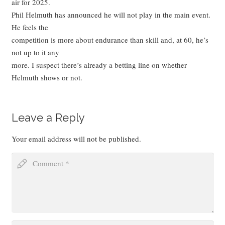
air for 2025.
Phil Helmuth has announced he will not play in the main event.
He feels the
competition is more about endurance than skill and, at 60, he’s
not up to it any
more. I suspect there’s already a betting line on whether
Helmuth shows or not.
Leave a Reply
Your email address will not be published.