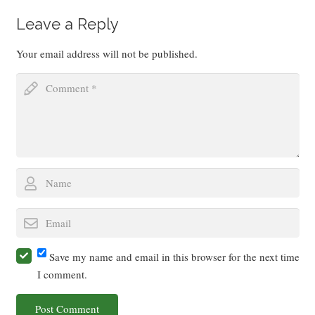
Leave a Reply
Your email address will not be published.
Save my name and email in this browser for the next time
I comment.
Post Comment