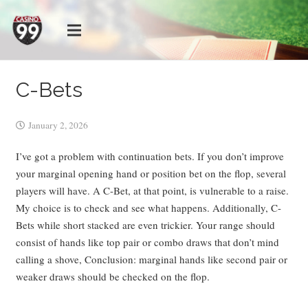
C-Bets
January 2, 2026
I’ve got a problem with continuation bets. If you don’t improve
your marginal opening hand or position bet on the flop, several
players will have. A C-Bet, at that point, is vulnerable to a raise.
My choice is to check and see what happens. Additionally, C-
Bets while short stacked are even trickier. Your range should
consist of hands like top pair or combo draws that don’t mind
calling a shove, Conclusion: marginal hands like second pair or
weaker draws should be checked on the flop.