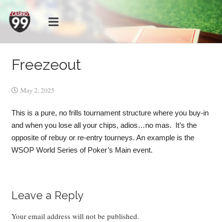
Freezeout
May 2, 2025
This is a pure, no frills tournament structure where you buy-in
and when you lose all your chips, adios…no mas. It’s the
opposite of rebuy or re-entry tourneys. An example is the
WSOP World Series of Poker’s Main event.
Leave a Reply
Your email address will not be published.