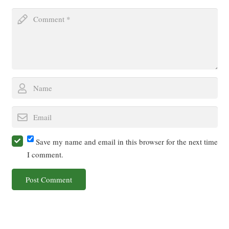
Save my name and email in this browser for the next time
I comment.
Post Comment