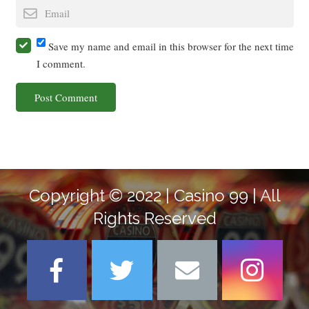
Save my name and email in this browser for the next time
I comment.
Post Comment
Copyright © 2022 | Casino 99 | All
Rights Reserved