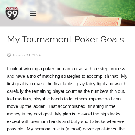
My Tournament Poker Goals
January 31, 2024
I look at winning a poker tournament as a three step process
and have a trio of matching strategies to accomplish that. My
first goal is to make the final table. I play fairly tight and watch
carefully the remaining player count as the numbers thin out. I
fold medium, playable hands to let others implode so I can
move up the ladder. That accomplished, finishing in the
money is my next goal. My plan is to avoid the big stacks
except with premium hands and bully short stacks whenever
possible. My personal rule is (almost) never go all-in vs. the