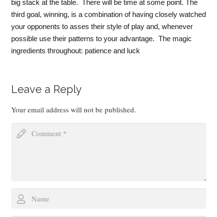
big stack at the table. There will be time at some point. The
third goal, winning, is a combination of having closely watched
your opponents to asses their style of play and, whenever
possible use their patterns to your advantage. The magic
ingredients throughout: patience and luck
Leave a Reply
Your email address will not be published.