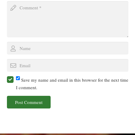
Save my name and email in this browser for the next time
I comment.
Post Comment