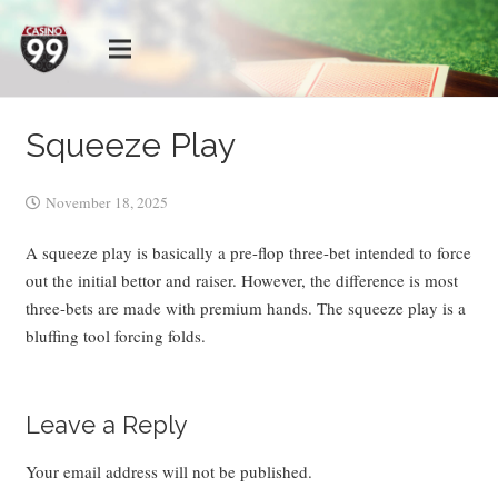
Squeeze Play
November 18, 2025
A squeeze play is basically a pre-flop three-bet intended to force
out the initial bettor and raiser. However, the difference is most
three-bets are made with premium hands. The squeeze play is a
bluffing tool forcing folds.
Leave a Reply
Your email address will not be published.